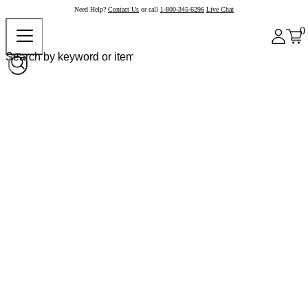
Need Help?
Contact Us
or call
1-800-345-6296
Live Chat
0