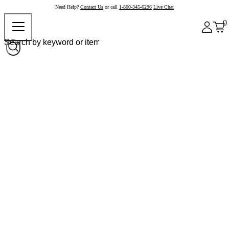
Need Help?
Contact Us
or call
1-800-345-6296
Live Chat
0