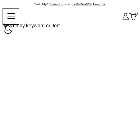
Need Help?
Contact Us
or call
1-800-345-6296
Live Chat
0