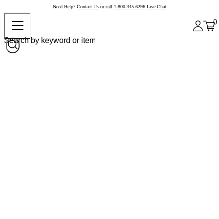
Need Help?
Contact Us
or call
1-800-345-6296
Live Chat
0