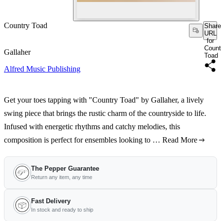
Country Toad
Share
URL
for
Count
Gallaher
Toad
Alfred Music Publishing
Get your toes tapping with "Country Toad" by Gallaher, a lively
swing piece that brings the rustic charm of the countryside to life.
Infused with energetic rhythms and catchy melodies, this
composition is perfect for ensembles looking to …
Read More
The Pepper Guarantee
Return any item, any time
Fast Delivery
In stock and ready to ship