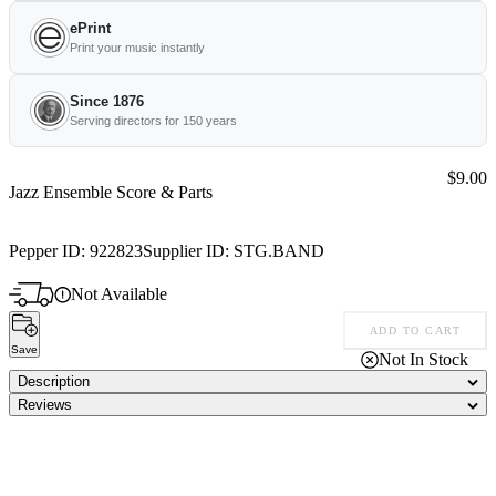
ePrint
Print your music instantly
Since 1876
Serving directors for 150 years
Price:
$9.00
Jazz Ensemble Score & Parts
Pepper ID:
922823
Supplier ID:
STG.BAND
Not Available
ADD TO CART
Save
Not In Stock
Description
Reviews