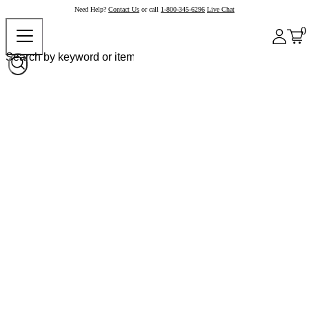
Need Help?
Contact Us
or call
1-800-345-6296
Live Chat
0