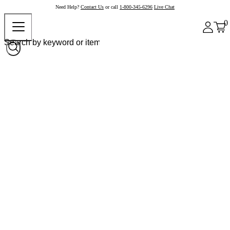
Need Help?
Contact Us
or call
1-800-345-6296
Live Chat
0