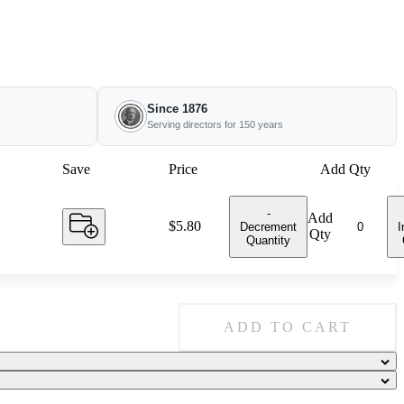
Since 1876
Serving directors for 150 years
Save
Price
Add Qty
-
Add
Price:
$5.80
Decrement
I
Qty
Quantity
ADD TO CART