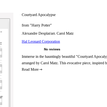
Courtyard Apocalypse
from "Harry Potter"
Alexandre Desplat/arr. Carol Matz
Hal Leonard Corporation
Immerse in the hauntingly beautiful "Courtyard Apocaly
arranged by Carol Matz. This evocative piece, inspired b
Read More