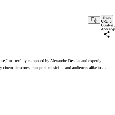
Share
URL for
Courtyar
Apocaly
pse," masterfully composed by Alexandre Desplat and expertly
y cinematic scores, transports musicians and audiences alike to …