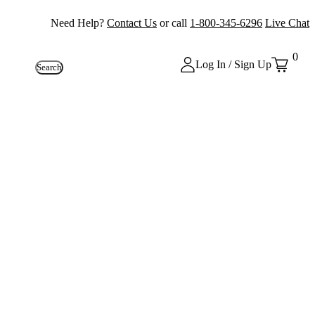
Need Help?
Contact Us
or call
1-800-345-6296
Live Chat
0
Log In / Sign Up
Search