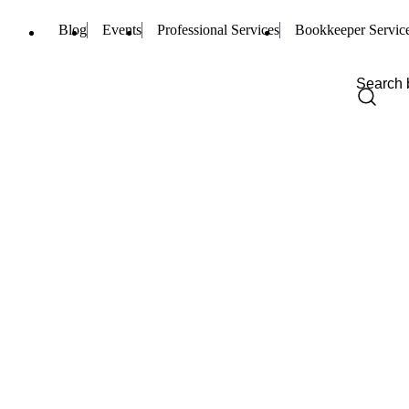
Blog
Events
Professional Services
Bookkeeper Servic