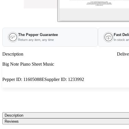
The Pepper Guarantee
Fast Del
Return any item, any time
In stock a
Description
Delive
Big Note Piano Sheet Music
Pepper ID:
11605088E
Supplier ID:
1233992
Description
Reviews