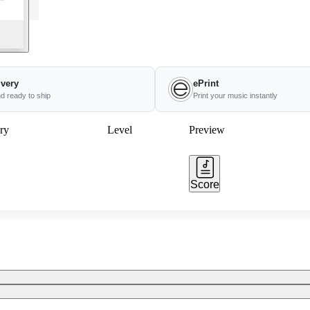
ivery
ePrint
nd ready to ship
Print your music instantly
ry
Level
Preview
Score