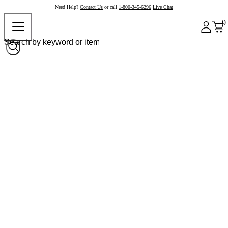
Need Help?
Contact Us
or call
1-800-345-6296
Live Chat
0