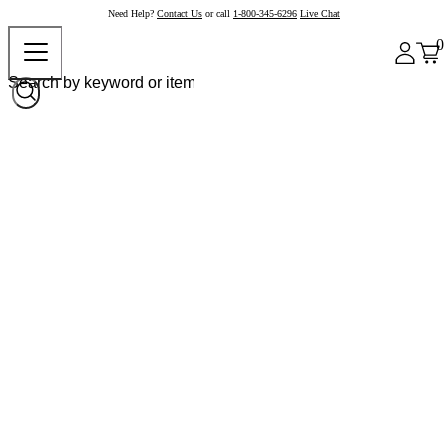
Need Help?
Contact Us
or call
1-800-345-6296
Live Chat
0