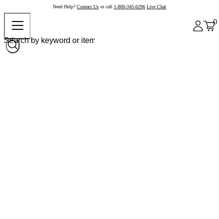
Need Help?
Contact Us
or call
1-800-345-6296
Live Chat
0