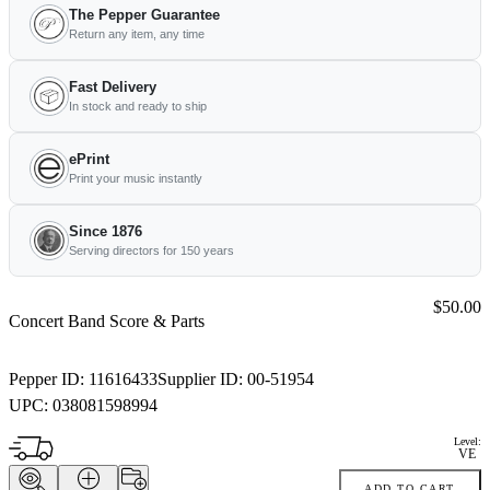
The Pepper Guarantee
Return any item, any time
Fast Delivery
In stock and ready to ship
ePrint
Print your music instantly
Since 1876
Serving directors for 150 years
Price:
$50.00
Concert Band Score & Parts
Pepper ID:
11616433
Supplier ID:
00-51954
UPC:
038081598994
Level:
VE
ADD TO CART