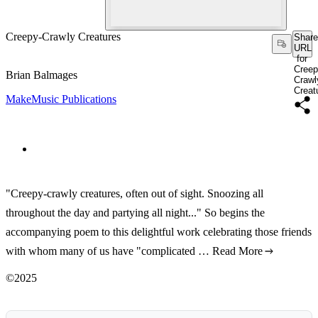
Creepy-Crawly Creatures
Share
URL
for
Creep
Brian Balmages
Crawl
Creat
MakeMusic Publications
"Creepy-crawly creatures, often out of sight. Snoozing all
throughout the day and partying all night..." So begins the
accompanying poem to this delightful work celebrating those friends
with whom many of us have "complicated …
Read More
©2025