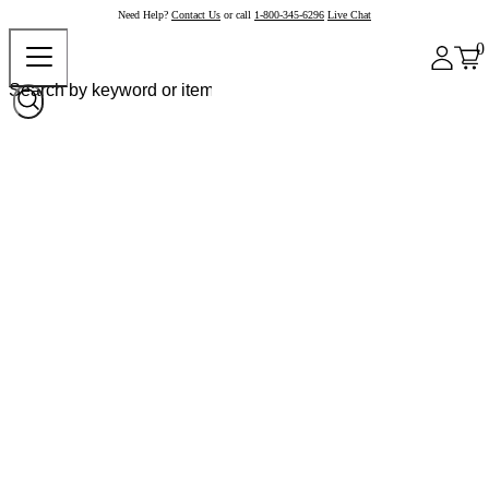
Need Help?
Contact Us
or call
1-800-345-6296
Live Chat
0