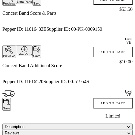
Extra Parts
Previews
Save
Price:
$53.50
Concert Band Score & Parts
Pepper ID:
11616433E
Supplier ID:
00-PK-0009150
Level:
VE
ADD TO CART
Extra Parts
Previews
Save
Price:
$10.00
Concert Band Additional Score
Pepper ID:
11616520
Supplier ID:
00-51954S
Level:
VE
ADD TO CART
Save
Limited
Description
Reviews