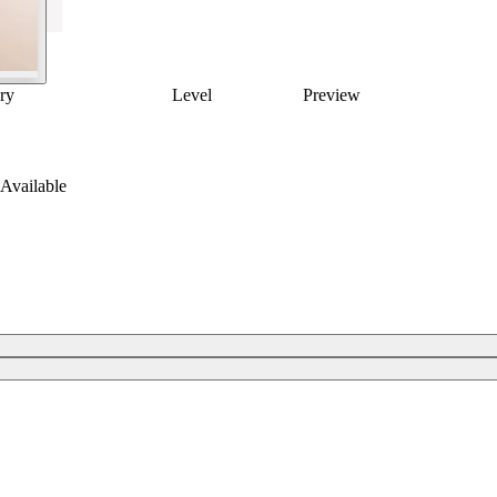
ry
Level
Preview
Available