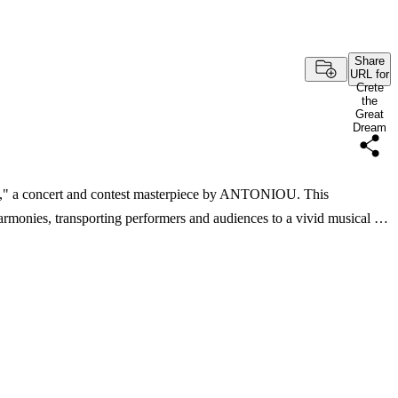
Share
URL for
Crete
the
Great
Dream
m," a concert and contest masterpiece by ANTONIOU. This
armonies, transporting performers and audiences to a vivid musical …