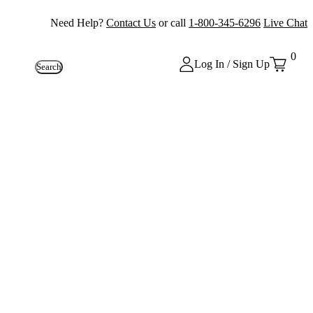
Need Help?
Contact Us
or call
1-800-345-6296
Live Chat
0
Log In / Sign Up
Search