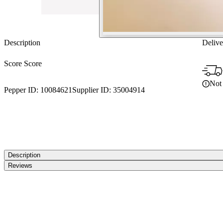
Description
Delive
Score Score
Not 
Pepper ID:
10084621
Supplier ID:
35004914
Description
Reviews