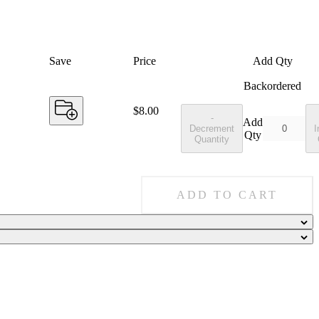
Save
Price
Add Qty
Backordered
Price:
$8.00
-
Add
Decrement
I
Qty
Quantity
ADD TO CART