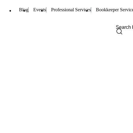
Blog
Events
Professional Services
Bookkeeper Servic