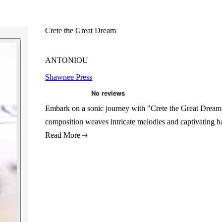
Crete the Great Dream
ANTONIOU
Shawnee Press
Embark on a sonic journey with "Crete the Great Drea
composition weaves intricate melodies and captivating h
Read More