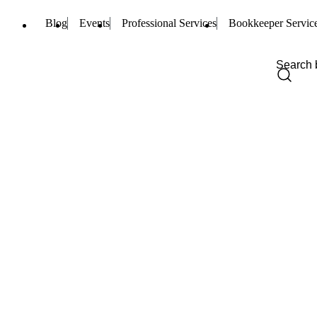
Blog
Events
Professional Services
Bookkeeper Servic