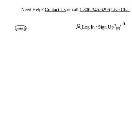
Need Help?
Contact Us
or call
1-800-345-6296
Live Chat
0
Log In / Sign Up
Search