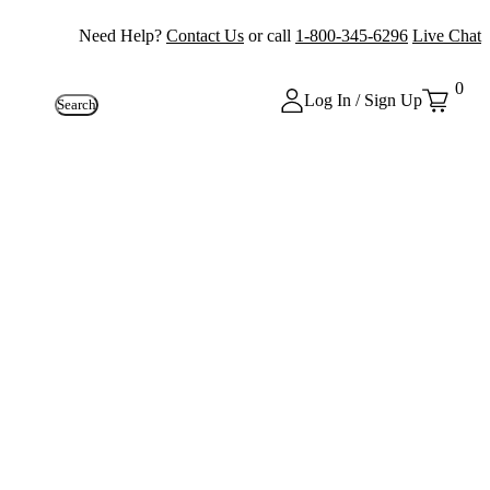
Need Help?
Contact Us
or call
1-800-345-6296
Live Chat
0
Log In / Sign Up
Search