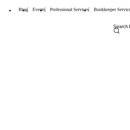
Blog
Events
Professional Services
Bookkeeper Servic