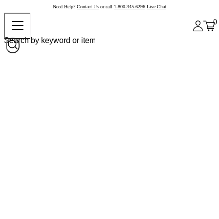
Need Help?
Contact Us
or call
1-800-345-6296
Live Chat
0