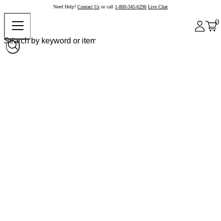
Need Help?
Contact Us
or call
1-800-345-6296
Live Chat
0