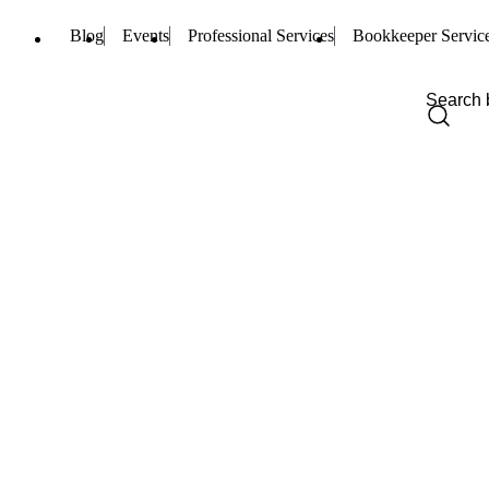
Blog
Events
Professional Services
Bookkeeper Servic