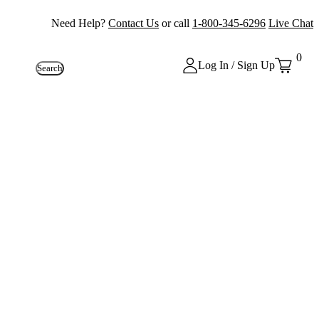
Need Help?
Contact Us
or call
1-800-345-6296
Live Chat
0
Log In / Sign Up
Search