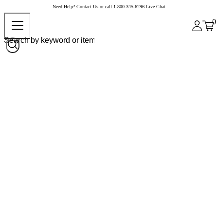
Need Help?
Contact Us
or call
1-800-345-6296
Live Chat
0