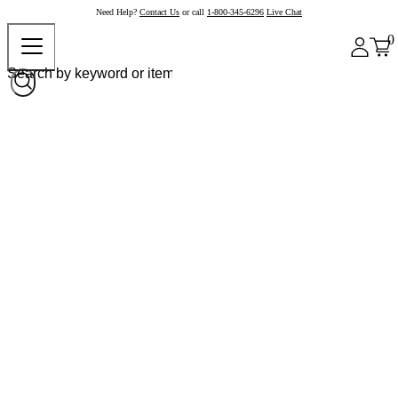
Need Help?
Contact Us
or call
1-800-345-6296
Live Chat
0