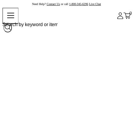
Need Help?
Contact Us
or call
1-800-345-6296
Live Chat
0