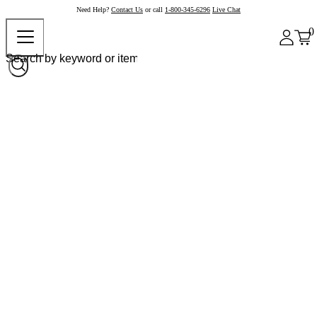
Need Help?
Contact Us
or call
1-800-345-6296
Live Chat
0