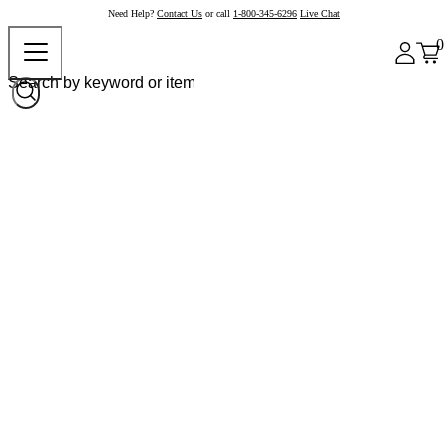
Need Help?
Contact Us
or call
1-800-345-6296
Live Chat
0