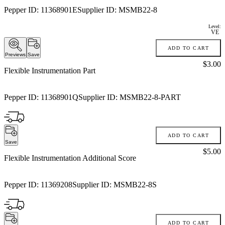
Pepper ID:
11368901E
Supplier ID:
MSMB22-8
Level:
VE
ADD TO CART
Previews
Save
Price:
$3.00
Flexible Instrumentation Part
Pepper ID:
11368901Q
Supplier ID:
MSMB22-8-PART
ADD TO CART
Save
Price:
$5.00
Flexible Instrumentation Additional Score
Pepper ID:
11369208
Supplier ID:
MSMB22-8S
ADD TO CART