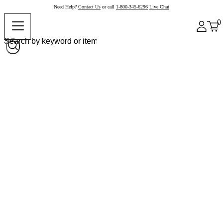
Need Help?
Contact Us
or call
1-800-345-6296
Live Chat
0