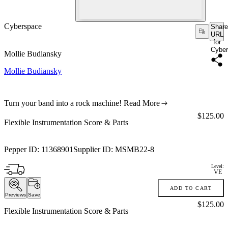
Cyberspace
Share
URL
for
Cybe
Mollie Budiansky
Mollie Budiansky
Turn your band into a rock machine!
Read More
Price:
$125.00
Flexible Instrumentation Score & Parts
Pepper ID:
11368901
Supplier ID:
MSMB22-8
Level:
VE
ADD TO CART
Previews
Save
Price:
$125.00
Flexible Instrumentation Score & Parts