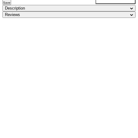
Save
Description
Reviews