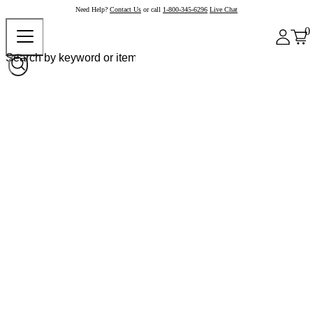
Need Help?
Contact Us
or call
1-800-345-6296
Live Chat
0