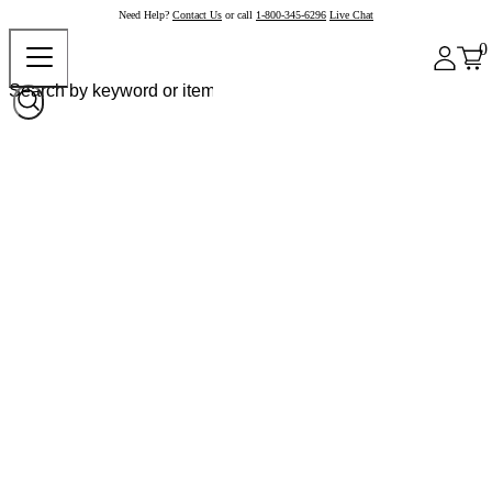
Need Help?
Contact Us
or call
1-800-345-6296
Live Chat
0