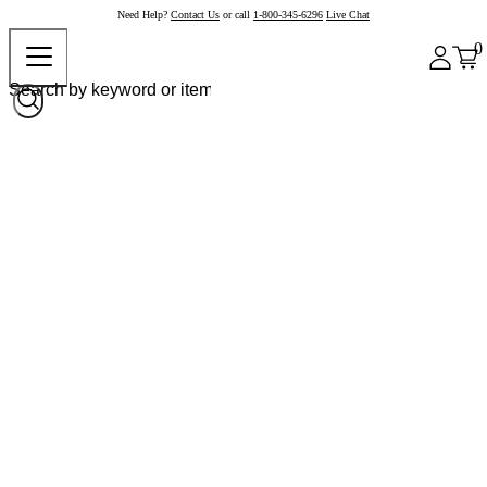
Need Help?
Contact Us
or call
1-800-345-6296
Live Chat
0