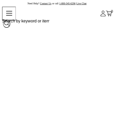
Need Help?
Contact Us
or call
1-800-345-6296
Live Chat
0