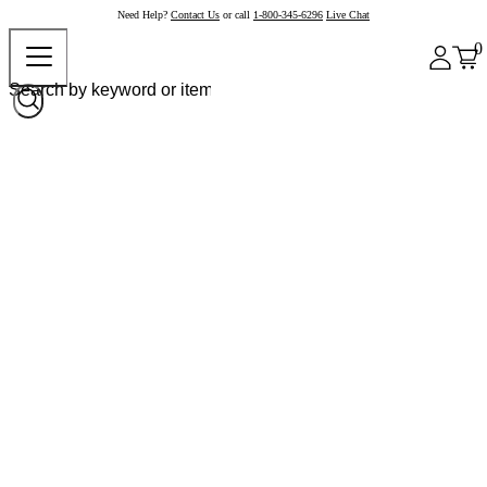
Need Help?
Contact Us
or call
1-800-345-6296
Live Chat
0