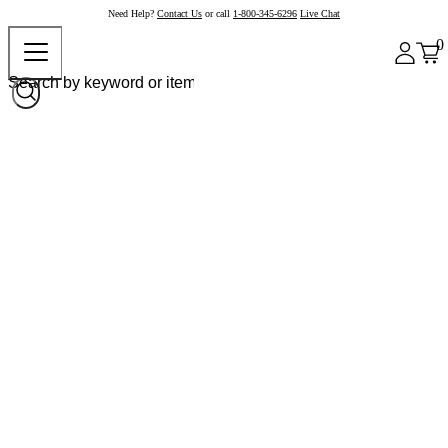
Need Help?
Contact Us
or call
1-800-345-6296
Live Chat
0