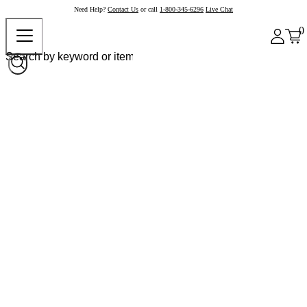
Need Help?
Contact Us
or call
1-800-345-6296
Live Chat
0