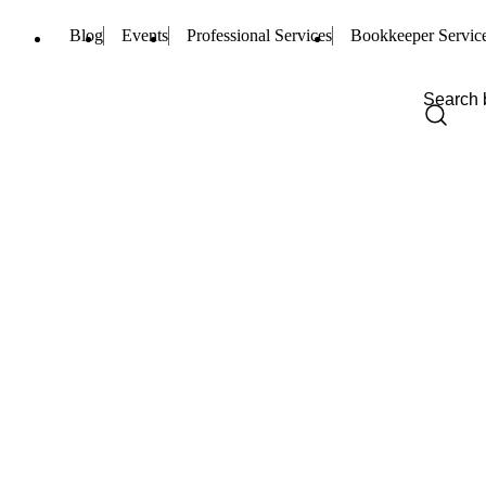
Blog
Events
Professional Services
Bookkeeper Servic