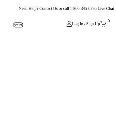
Need Help?
Contact Us
or call
1-800-345-6296
Live Chat
0
Log In / Sign Up
Search