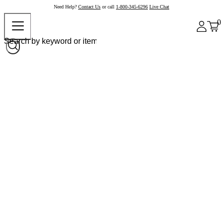
Need Help?
Contact Us
or call
1-800-345-6296
Live Chat
0