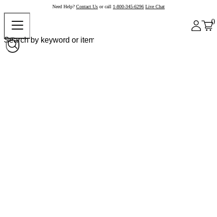
Need Help?
Contact Us
or call
1-800-345-6296
Live Chat
0