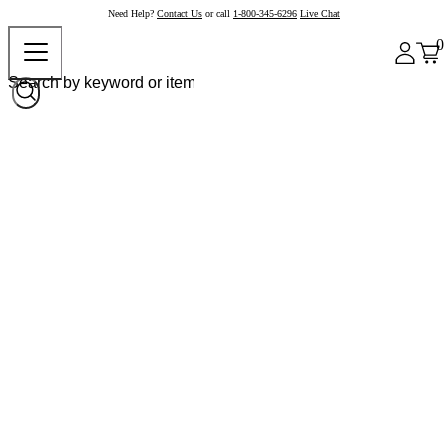
Need Help?
Contact Us
or call
1-800-345-6296
Live Chat
0