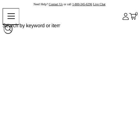
Need Help?
Contact Us
or call
1-800-345-6296
Live Chat
0