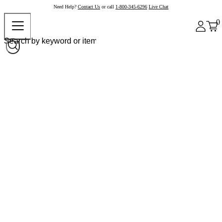
Need Help?
Contact Us
or call
1-800-345-6296
Live Chat
0