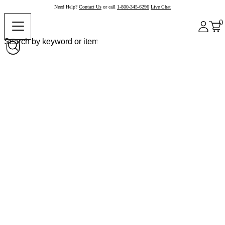
Need Help?
Contact Us
or call
1-800-345-6296
Live Chat
0