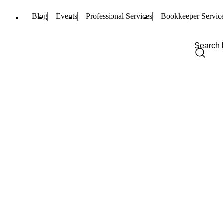
Blog
Events
Professional Services
Bookkeeper Servic