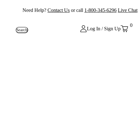
Need Help?
Contact Us
or call
1-800-345-6296
Live Chat
0
Log In / Sign Up
Search