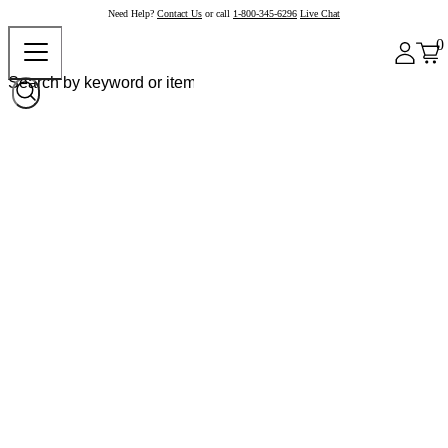
Need Help?
Contact Us
or call
1-800-345-6296
Live Chat
0