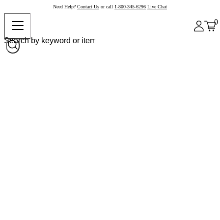
Need Help?
Contact Us
or call
1-800-345-6296
Live Chat
0