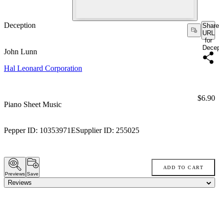
Deception
Share
URL
for
Decep
John Lunn
Hal Leonard Corporation
Price:
$6.90
Piano Sheet Music
Pepper ID:
10353971E
Supplier ID:
255025
ADD TO CART
Previews
Save
Reviews