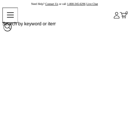
Need Help?
Contact Us
or call
1-800-345-6296
Live Chat
0