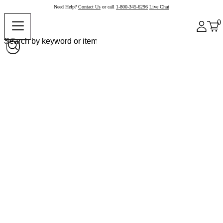
Need Help?
Contact Us
or call
1-800-345-6296
Live Chat
0