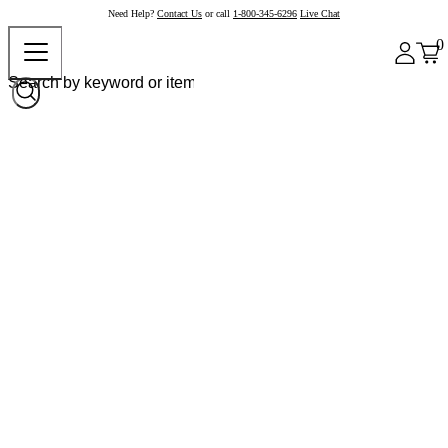
Need Help?
Contact Us
or call
1-800-345-6296
Live Chat
0