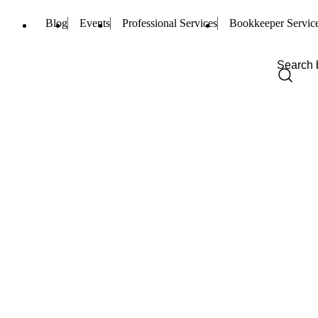
Blog
Events
Professional Services
Bookkeeper Servic