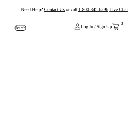
Need Help?
Contact Us
or call
1-800-345-6296
Live Chat
0
Log In / Sign Up
Search