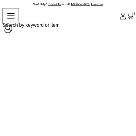
Need Help?
Contact Us
or call
1-800-345-6296
Live Chat
0