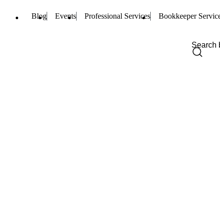
Blog
Events
Professional Services
Bookkeeper Servic