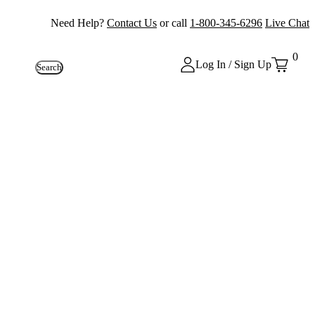
Need Help?
Contact Us
or call
1-800-345-6296
Live Chat
0
Log In / Sign Up
Search