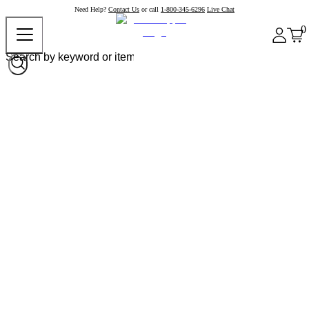
Need Help?
Contact Us
or call
1-800-345-6296
Live Chat
0