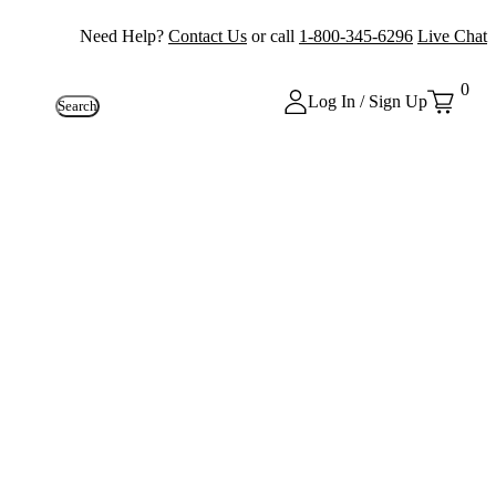
Need Help?
Contact Us
or call
1-800-345-6296
Live Chat
0
Log In / Sign Up
Search