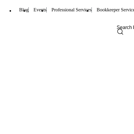
Blog
Events
Professional Services
Bookkeeper Servic