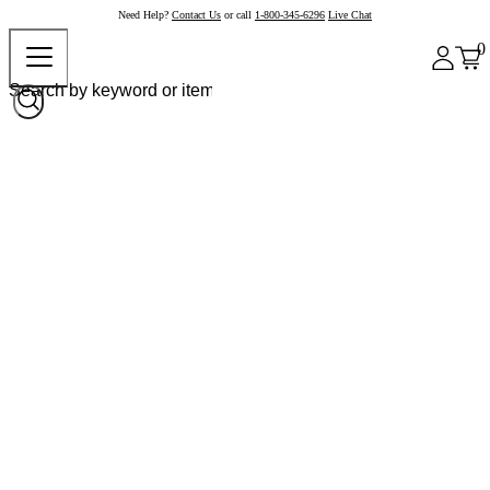
Need Help?
Contact Us
or call
1-800-345-6296
Live Chat
0