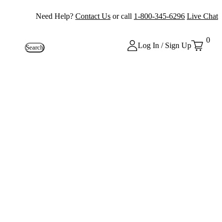
Need Help?
Contact Us
or call
1-800-345-6296
Live Chat
0
Log In / Sign Up
Search