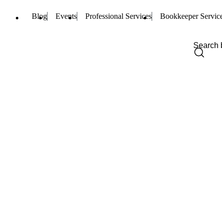
Blog
Events
Professional Services
Bookkeeper Servic